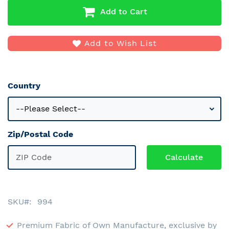
Add to Cart
Add to Wish List
Country
Zip/Postal Code
SKU
994
Premium Fabric of Own Manufacture, exclusive by