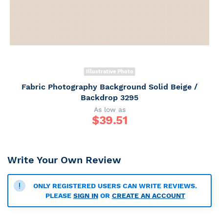
Illustrative Photo
Fabric Photography Background Solid Beige /
Backdrop 3295
As low as
$
39.51
Write Your Own Review
ONLY REGISTERED USERS CAN WRITE REVIEWS.
PLEASE
SIGN IN
OR
CREATE AN ACCOUNT