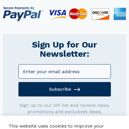
Sign Up for Our
Newsletter:
Subscribe
Sign up to our VIP list and receive news,
promotions and exclusives deals.
This website uses cookies to improve your