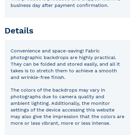
business day after payment confirmation.
Details
Convenience and space-saving! Fabric
photographic backdrops are highly practical.
They can be folded and stored easily, and all it
takes is to stretch them to achieve a smooth
and wrinkle-free finish.
The colors of the backdrops may vary in
photographs due to camera quality and
ambient lighting. Additionally, the monitor
settings of the device accessing this website
may also give the impression that the colors are
more or less vibrant, more or less intense.