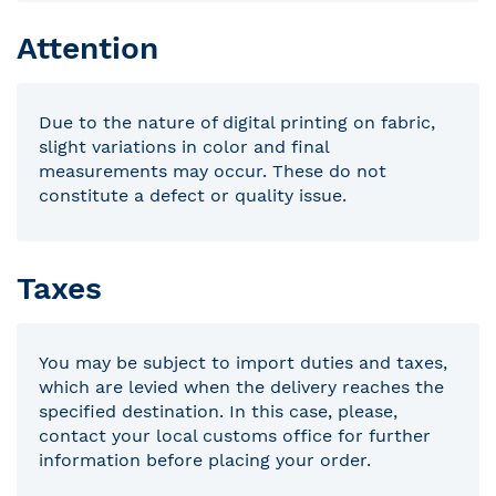
Attention
Due to the nature of digital printing on fabric,
slight variations in color and final
measurements may occur. These do not
constitute a defect or quality issue.
Taxes
You may be subject to import duties and taxes,
which are levied when the delivery reaches the
specified destination. In this case, please,
contact your local customs office for further
information before placing your order.