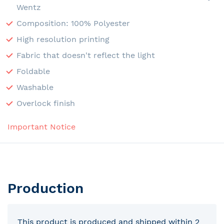
Wentz
Composition: 100% Polyester
High resolution printing
Fabric that doesn't reflect the light
Foldable
Washable
Overlock finish
Important Notice
Production
This product is produced and shipped within 2