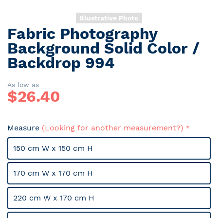
Illustrative Photo
Fabric Photography
Skip
to
Background Solid Color /
the
Backdrop 994
beginning
of
the
As low as
$
26.40
images
gallery
Measure
(Looking for another measurement?)
150 cm W x 150 cm H
170 cm W x 170 cm H
220 cm W x 170 cm H