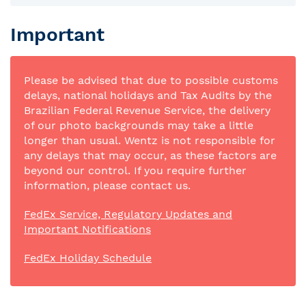
Important
Please be advised that due to possible customs
delays, national holidays and Tax Audits by the
Brazilian Federal Revenue Service, the delivery
of our photo backgrounds may take a little
longer than usual. Wentz is not responsible for
any delays that may occur, as these factors are
beyond our control. If you require further
information, please contact us.
FedEx Service, Regulatory Updates and
Important Notifications
FedEx Holiday Schedule