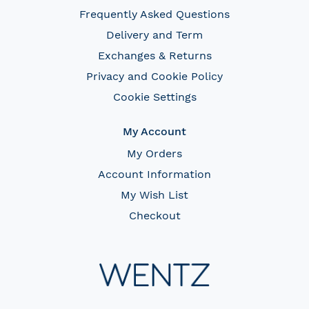
Frequently Asked Questions
Delivery and Term
Exchanges & Returns
Privacy and Cookie Policy
Cookie Settings
My Account
My Orders
Account Information
My Wish List
Checkout