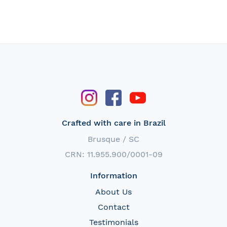
Crafted with care in Brazil
Brusque / SC
CRN: 11.955.900/0001-09
Information
About Us
Contact
Testimonials