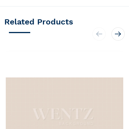
Related Products