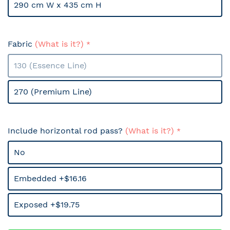
290 cm W x 435 cm H
Fabric
(What is it?)
130 (Essence Line)
270 (Premium Line)
Include horizontal rod pass?
(What is it?)
No
Embedded +$16.16
Exposed +$19.75