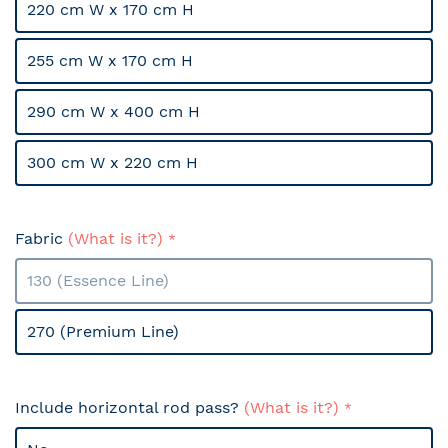
220 cm W x 170 cm H
255 cm W x 170 cm H
290 cm W x 400 cm H
300 cm W x 220 cm H
Fabric
(What is it?)
130 (Essence Line)
270 (Premium Line)
Include horizontal rod pass?
(What is it?)