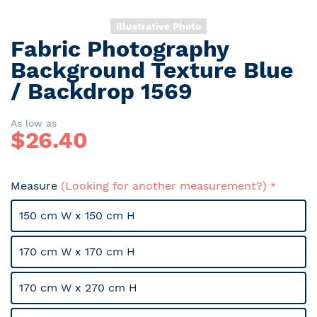
Illustrative Photo
Fabric Photography
Skip
to
Background Texture Blue
the
/ Backdrop 1569
beginning
of
the
As low as
$
26.40
images
gallery
Measure
(Looking for another measurement?)
150 cm W x 150 cm H
170 cm W x 170 cm H
170 cm W x 270 cm H