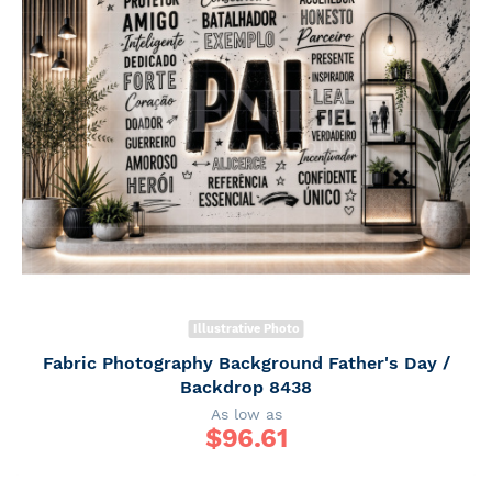
Illustrative Photo
Fabric Photography Background Father's Day /
Backdrop 8438
As low as
$
96.61