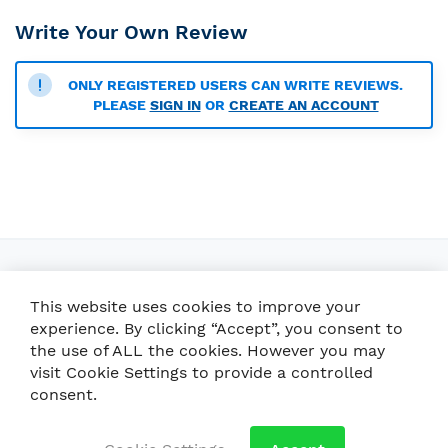
Write Your Own Review
ONLY REGISTERED USERS CAN WRITE REVIEWS.
PLEASE
SIGN IN
OR
CREATE AN ACCOUNT
This website uses cookies to improve your
experience. By clicking “Accept”, you consent to
the use of ALL the cookies. However you may
visit Cookie Settings to provide a controlled
consent.
Crafted with care in Brazil
Brusque / SC