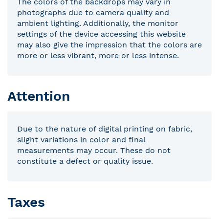
The colors of the backdrops may vary in
photographs due to camera quality and
ambient lighting. Additionally, the monitor
settings of the device accessing this website
may also give the impression that the colors are
more or less vibrant, more or less intense.
Attention
Due to the nature of digital printing on fabric,
slight variations in color and final
measurements may occur. These do not
constitute a defect or quality issue.
Taxes