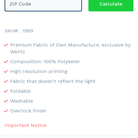
SKU
1569
Premium Fabric of Own Manufacture, exclusive by
Wentz
Composition: 100% Polyester
High resolution printing
Fabric that doesn't reflect the light
Foldable
Washable
Overlock finish
Important Notice