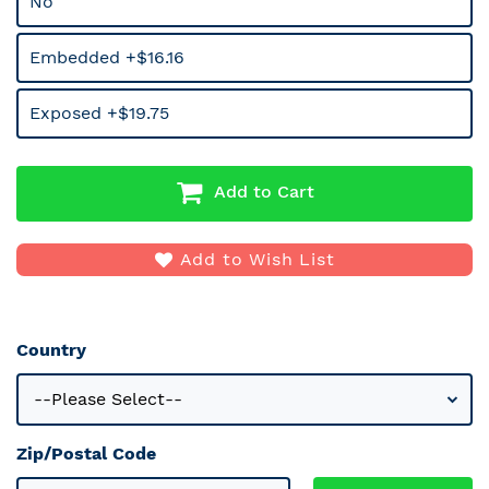
No
Embedded +$16.16
Exposed +$19.75
Add to Cart
Add to Wish List
Country
Zip/Postal Code