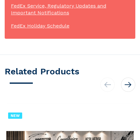
FedEx Service, Regulatory Updates and
Important Notifications
FedEx Holiday Schedule
Related Products
NEW