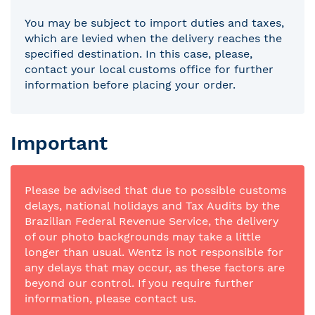
You may be subject to import duties and taxes,
which are levied when the delivery reaches the
specified destination. In this case, please,
contact your local customs office for further
information before placing your order.
Important
Please be advised that due to possible customs
delays, national holidays and Tax Audits by the
Brazilian Federal Revenue Service, the delivery
of our photo backgrounds may take a little
longer than usual. Wentz is not responsible for
any delays that may occur, as these factors are
beyond our control. If you require further
information, please contact us.