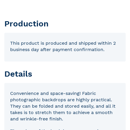
Production
This product is produced and shipped within 2
business day after payment confirmation.
Details
Convenience and space-saving! Fabric
photographic backdrops are highly practical.
They can be folded and stored easily, and all it
takes is to stretch them to achieve a smooth
and wrinkle-free finish.