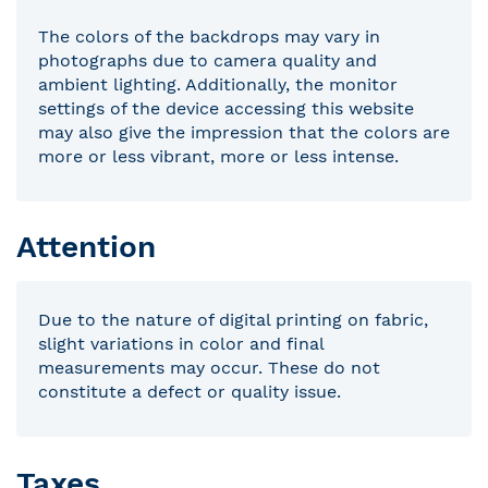
The colors of the backdrops may vary in
photographs due to camera quality and
ambient lighting. Additionally, the monitor
settings of the device accessing this website
may also give the impression that the colors are
more or less vibrant, more or less intense.
Attention
Due to the nature of digital printing on fabric,
slight variations in color and final
measurements may occur. These do not
constitute a defect or quality issue.
Taxes