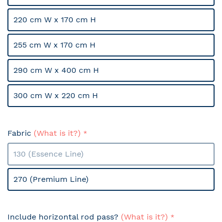
220 cm W x 170 cm H
255 cm W x 170 cm H
290 cm W x 400 cm H
300 cm W x 220 cm H
Fabric
(What is it?)
130 (Essence Line)
270 (Premium Line)
Include horizontal rod pass?
(What is it?)