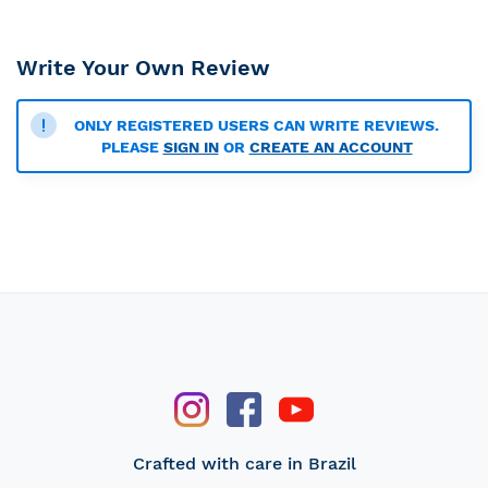
Write Your Own Review
ONLY REGISTERED USERS CAN WRITE REVIEWS.
PLEASE
SIGN IN
OR
CREATE AN ACCOUNT
Crafted with care in Brazil