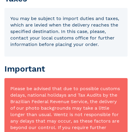
You may be subject to import duties and taxes,
which are levied when the delivery reaches the
specified destination. In this case, please,
contact your local customs office for further
information before placing your order.
Important
Please be advised that due to possible customs
delays, national holidays and Tax Audits by the
Brazilian Federal Revenue Service, the delivery
of our photo backgrounds may take a little
longer than usual. Wentz is not responsible for
any delays that may occur, as these factors are
beyond our control. If you require further