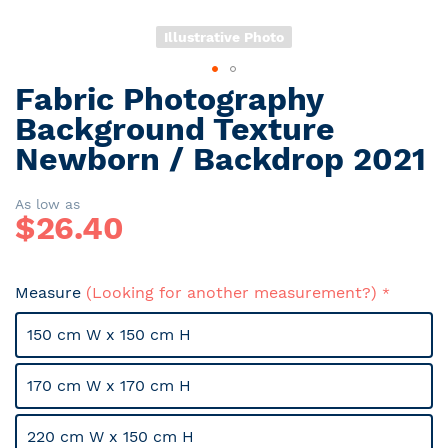
Illustrative Photo
Fabric Photography
Skip
to
Background Texture
the
Newborn / Backdrop 2021
beginning
of
the
As low as
$
26.40
images
gallery
Measure
(Looking for another measurement?)
150 cm W x 150 cm H
170 cm W x 170 cm H
220 cm W x 150 cm H