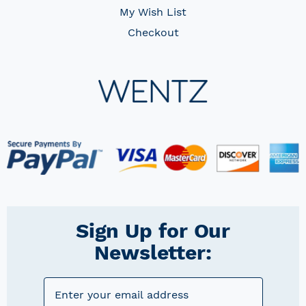
My Wish List
Checkout
Sign Up for Our
Newsletter: