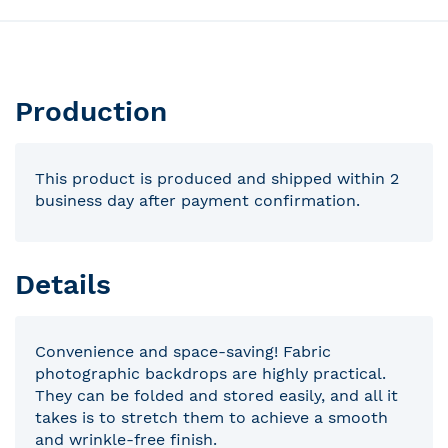
Production
This product is produced and shipped within 2
business day after payment confirmation.
Details
Convenience and space-saving! Fabric
photographic backdrops are highly practical.
They can be folded and stored easily, and all it
takes is to stretch them to achieve a smooth
and wrinkle-free finish.