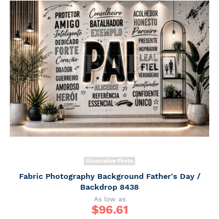
Illustrative Photo
Fabric Photography Background Father's Day /
Backdrop 8438
As low as
$
96.61