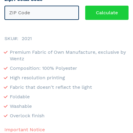
SKU
2021
Premium Fabric of Own Manufacture, exclusive by
Wentz
Composition: 100% Polyester
High resolution printing
Fabric that doesn't reflect the light
Foldable
Washable
Overlock finish
Important Notice