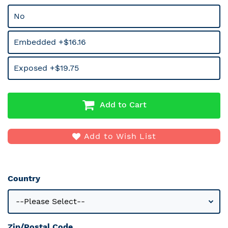
No
Embedded +$16.16
Exposed +$19.75
Add to Cart
Add to Wish List
Country
Zip/Postal Code