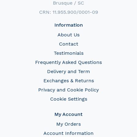
Brusque / SC
CRN: 11.955.900/0001-09
Information
About Us
Contact
Testimonials
Frequently Asked Questions
Delivery and Term
Exchanges & Returns
Privacy and Cookie Policy
Cookie Settings
My Account
My Orders
Account Information