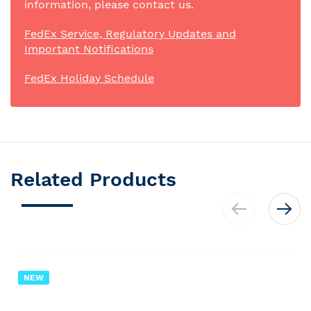
information, please contact us.
FedEx Service, Regulatory Updates and
Important Notifications
FedEx Holiday Schedule
Related Products
NEW