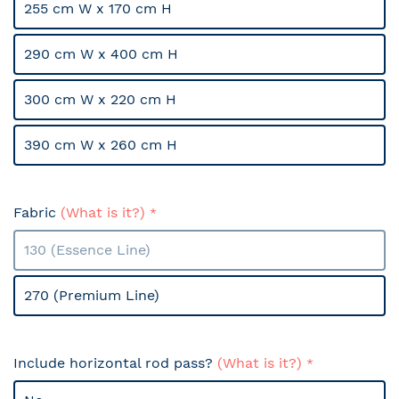
255 cm W x 170 cm H
290 cm W x 400 cm H
300 cm W x 220 cm H
390 cm W x 260 cm H
Fabric
(What is it?)
130 (Essence Line)
270 (Premium Line)
Include horizontal rod pass?
(What is it?)