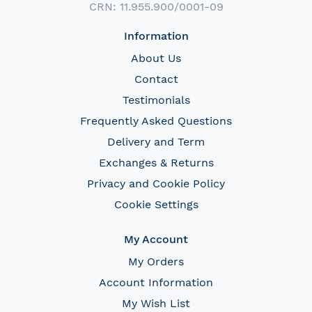
CRN: 11.955.900/0001-09
Information
About Us
Contact
Testimonials
Frequently Asked Questions
Delivery and Term
Exchanges & Returns
Privacy and Cookie Policy
Cookie Settings
My Account
My Orders
Account Information
My Wish List