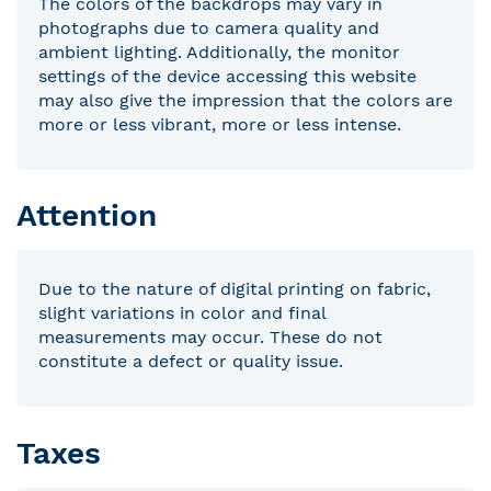
The colors of the backdrops may vary in
photographs due to camera quality and
ambient lighting. Additionally, the monitor
settings of the device accessing this website
may also give the impression that the colors are
more or less vibrant, more or less intense.
Attention
Due to the nature of digital printing on fabric,
slight variations in color and final
measurements may occur. These do not
constitute a defect or quality issue.
Taxes