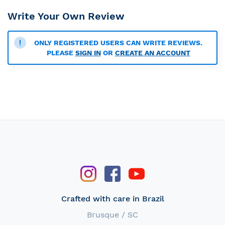
Write Your Own Review
ONLY REGISTERED USERS CAN WRITE REVIEWS.
PLEASE
SIGN IN
OR
CREATE AN ACCOUNT
Crafted with care in Brazil
Brusque / SC