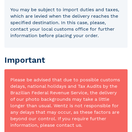
You may be subject to import duties and taxes,
which are levied when the delivery reaches the
specified destination. In this case, please,
contact your local customs office for further
information before placing your order.
Important
Please be advised that due to possible customs
delays, national holidays and Tax Audits by the
Brazilian Federal Revenue Service, the delivery
of our photo backgrounds may take a little
longer than usual. Wentz is not responsible for
any delays that may occur, as these factors are
beyond our control. If you require further
information, please contact us.