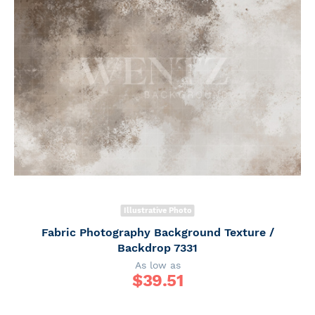
Illustrative Photo
Fabric Photography Background Texture /
Backdrop 7331
As low as
$
39.51