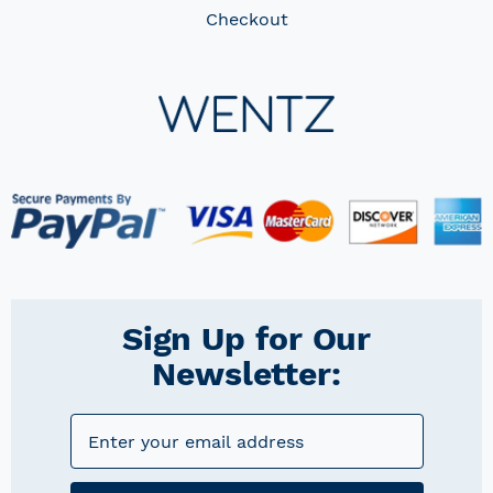
Checkout
Sign Up for Our
Newsletter: