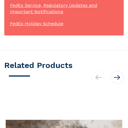
FedEx Service, Regulatory Updates and
Important Notifications
FedEx Holiday Schedule
Related Products