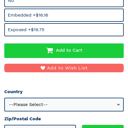
No
Embedded +$16.16
Exposed +$19.75
Add to Cart
Add to Wish List
Country
Zip/Postal Code