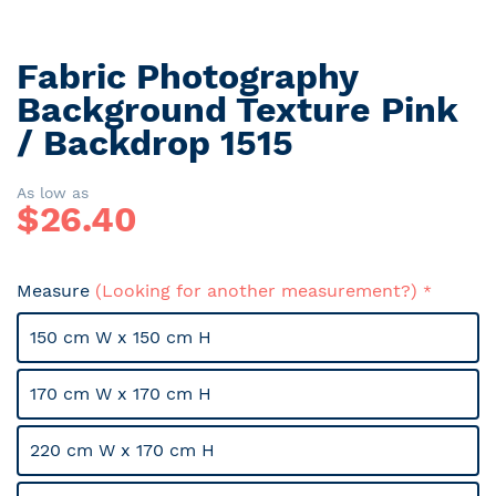
Fabric Photography
Skip
to
Background Texture Pink
the
/ Backdrop 1515
beginning
of
the
As low as
$
26.40
images
gallery
Measure
(Looking for another measurement?)
150 cm W x 150 cm H
170 cm W x 170 cm H
220 cm W x 170 cm H