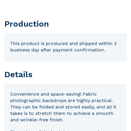
Production
This product is produced and shipped within 2
business day after payment confirmation.
Details
Convenience and space-saving! Fabric
photographic backdrops are highly practical.
They can be folded and stored easily, and all it
takes is to stretch them to achieve a smooth
and wrinkle-free finish.