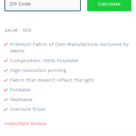
SKU
1515
Premium Fabric of Own Manufacture, exclusive by
Wentz
Composition: 100% Polyester
High resolution printing
Fabric that doesn't reflect the light
Foldable
Washable
Overlock finish
Important Notice