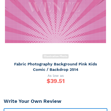
Illustrative Photo
Fabric Photography Background Pink Kids
Comic / Backdrop 2514
As low as
$
39.51
Write Your Own Review