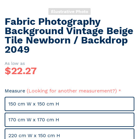
Illustrative Photo
Fabric Photography
Skip
to
Background Vintage Beige
the
Tile Newborn / Backdrop
beginning
2049
of
the
images
As low as
gallery
$
22.27
Measure
(Looking for another measurement?)
150 cm W x 150 cm H
170 cm W x 170 cm H
220 cm W x 150 cm H