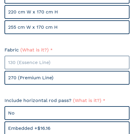
220 cm W x 170 cm H
255 cm W x 170 cm H
Fabric
(What is it?)
130 (Essence Line)
270 (Premium Line)
Include horizontal rod pass?
(What is it?)
No
Embedded +$16.16