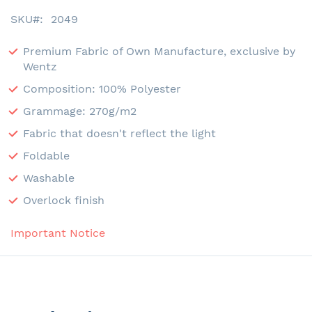
SKU
2049
Premium Fabric of Own Manufacture, exclusive by
Wentz
Composition: 100% Polyester
Grammage: 270g/m2
Fabric that doesn't reflect the light
Foldable
Washable
Overlock finish
Important Notice