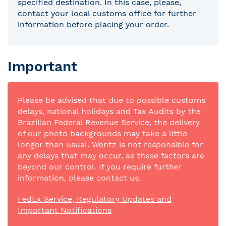
specified destination. In this case, please,
contact your local customs office for further
information before placing your order.
Important
Please be advised that due to possible customs
delays, national holidays and Tax Audits by the
Brazilian Federal Revenue Service, the delivery
of our photo backgrounds may take a little
longer than usual. Wentz is not responsible for
any delays that may occur, as these factors are
beyond our control. If you require further
information, please contact us.
FedEx Service, Regulatory Updates and
Important Notifications