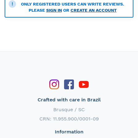
ONLY REGISTERED USERS CAN WRITE REVIEWS.
PLEASE
SIGN IN
OR
CREATE AN ACCOUNT
Crafted with care in Brazil
Brusque / SC
CRN: 11.955.900/0001-09
Information