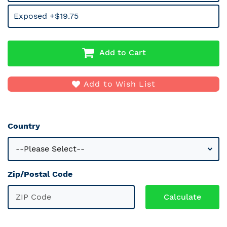
Exposed +$19.75
Add to Cart
Add to Wish List
Country
Zip/Postal Code