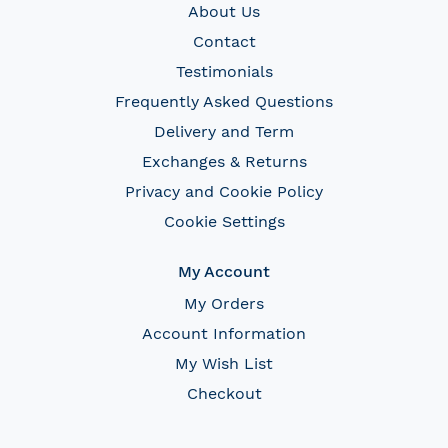
About Us
Contact
Testimonials
Frequently Asked Questions
Delivery and Term
Exchanges & Returns
Privacy and Cookie Policy
Cookie Settings
My Account
My Orders
Account Information
My Wish List
Checkout