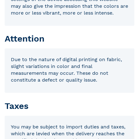
may also give the impression that the colors are
more or less vibrant, more or less intense.
Attention
Due to the nature of digital printing on fabric,
slight variations in color and final
measurements may occur. These do not
constitute a defect or quality issue.
Taxes
You may be subject to import duties and taxes,
which are levied when the delivery reaches the