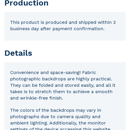
Production
This product is produced and shipped within 2
business day after payment confirmation.
Details
Convenience and space-saving! Fabric
photographic backdrops are highly practical.
They can be folded and stored easily, and all it
takes is to stretch them to achieve a smooth
and wrinkle-free finish.
The colors of the backdrops may vary in
photographs due to camera quality and
ambient lighting. Additionally, the monitor
settings of the device accessing this website