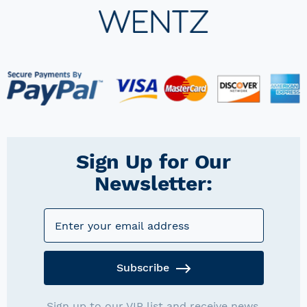
Sign Up for Our
Newsletter:
Subscribe
Sign up to our VIP list and receive news,