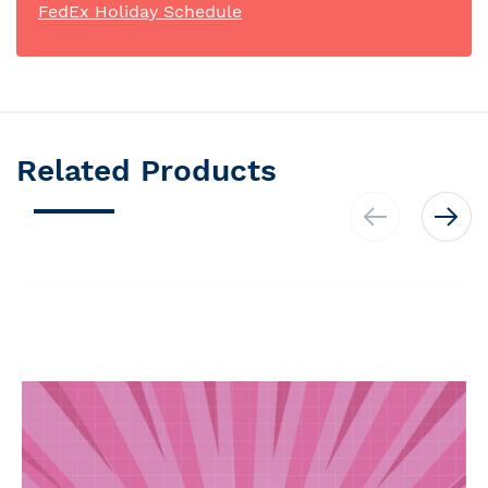
FedEx Holiday Schedule
Related Products