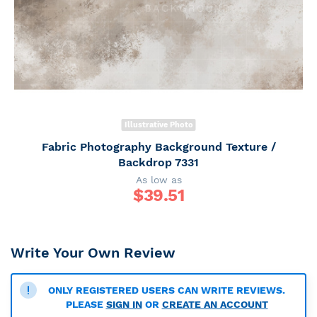
Illustrative Photo
Fabric Photography Background Texture /
Backdrop 7331
As low as
$
39.51
Write Your Own Review
ONLY REGISTERED USERS CAN WRITE REVIEWS.
PLEASE
SIGN IN
OR
CREATE AN ACCOUNT