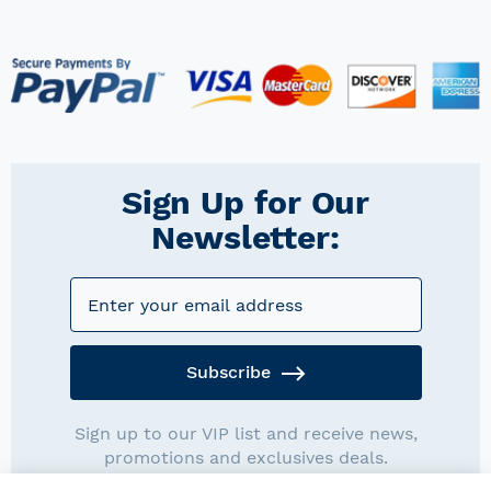
Sign Up for Our
Newsletter:
Subscribe
Sign up to our VIP list and receive news,
promotions and exclusives deals.