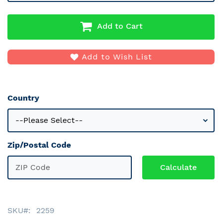
Add to Cart
Add to Wish List
Country
Zip/Postal Code
SKU
2259