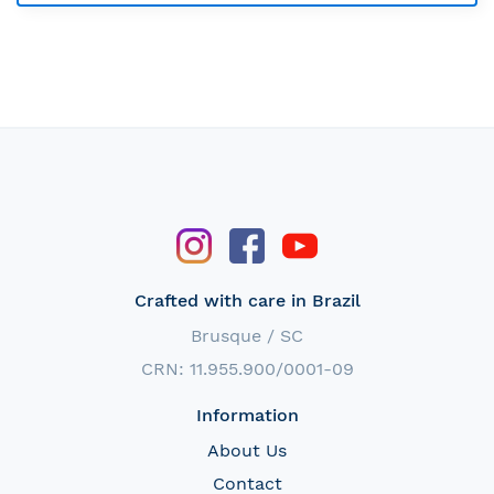
Crafted with care in Brazil
Brusque / SC
CRN: 11.955.900/0001-09
Information
About Us
Contact