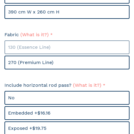
390 cm W x 260 cm H
Fabric
(What is it?)
130 (Essence Line)
270 (Premium Line)
Include horizontal rod pass?
(What is it?)
No
Embedded +$16.16
Exposed +$19.75