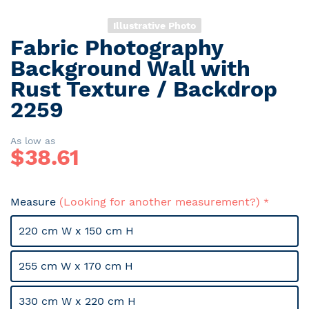
Illustrative Photo
Fabric Photography
Skip
to
Background Wall with
the
Rust Texture / Backdrop
beginning
2259
of
the
images
As low as
gallery
$
38.61
Measure
(Looking for another measurement?)
220 cm W x 150 cm H
255 cm W x 170 cm H
330 cm W x 220 cm H