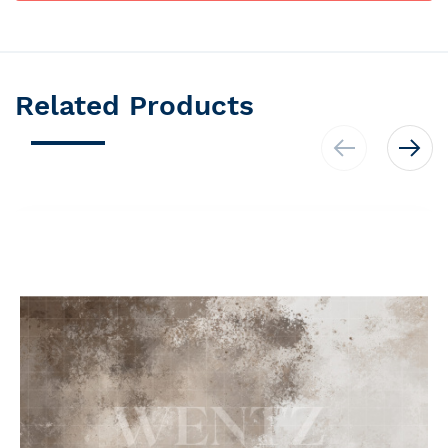
Related Products