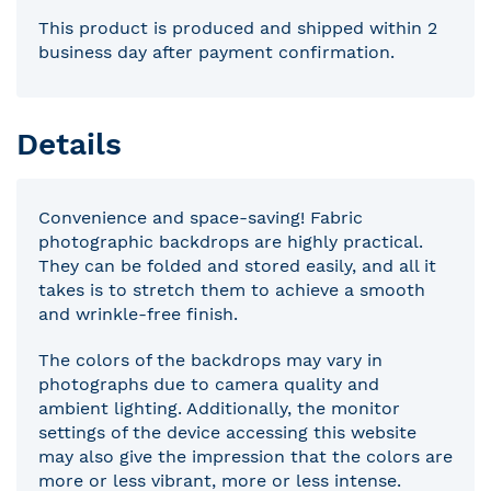
This product is produced and shipped within 2
business day after payment confirmation.
Details
Convenience and space-saving! Fabric
photographic backdrops are highly practical.
They can be folded and stored easily, and all it
takes is to stretch them to achieve a smooth
and wrinkle-free finish.
The colors of the backdrops may vary in
photographs due to camera quality and
ambient lighting. Additionally, the monitor
settings of the device accessing this website
may also give the impression that the colors are
more or less vibrant, more or less intense.