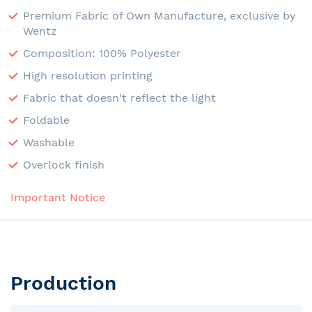
Premium Fabric of Own Manufacture, exclusive by
Wentz
Composition: 100% Polyester
High resolution printing
Fabric that doesn't reflect the light
Foldable
Washable
Overlock finish
Important Notice
Production