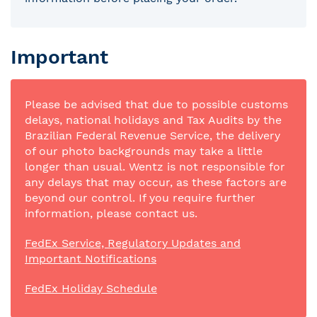
Important
Please be advised that due to possible customs
delays, national holidays and Tax Audits by the
Brazilian Federal Revenue Service, the delivery
of our photo backgrounds may take a little
longer than usual. Wentz is not responsible for
any delays that may occur, as these factors are
beyond our control. If you require further
information, please contact us.
FedEx Service, Regulatory Updates and
Important Notifications
FedEx Holiday Schedule