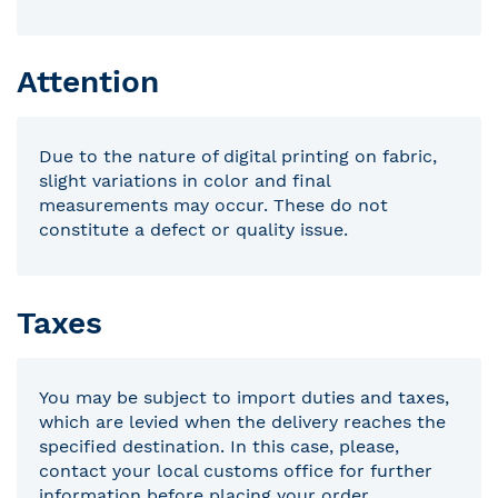
Attention
Due to the nature of digital printing on fabric,
slight variations in color and final
measurements may occur. These do not
constitute a defect or quality issue.
Taxes
You may be subject to import duties and taxes,
which are levied when the delivery reaches the
specified destination. In this case, please,
contact your local customs office for further
information before placing your order.