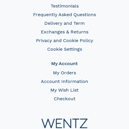
Testimonials
Frequently Asked Questions
Delivery and Term
Exchanges & Returns
Privacy and Cookie Policy
Cookie Settings
My Account
My Orders
Account Information
My Wish List
Checkout