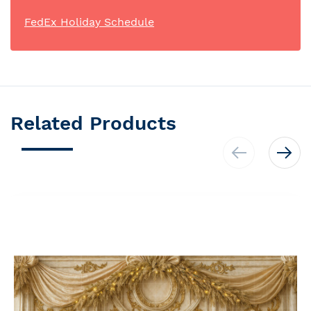
FedEx Holiday Schedule
Related Products