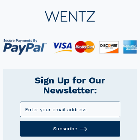
Sign Up for Our
Newsletter:
Subscribe