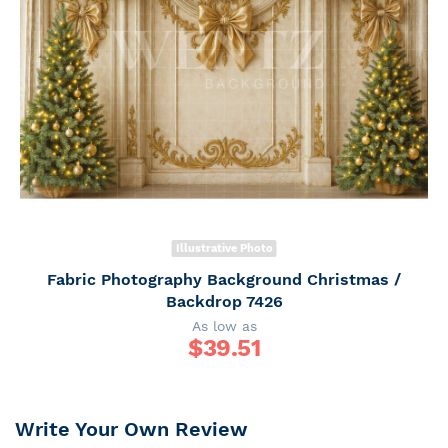
Illustrative Photo
Fabric Photography Background Christmas /
Backdrop 7426
As low as
$
39.51
Write Your Own Review