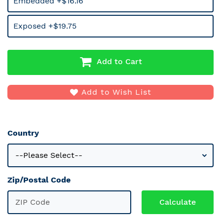
Embedded +$16.16
Exposed +$19.75
Add to Cart
Add to Wish List
Country
Zip/Postal Code