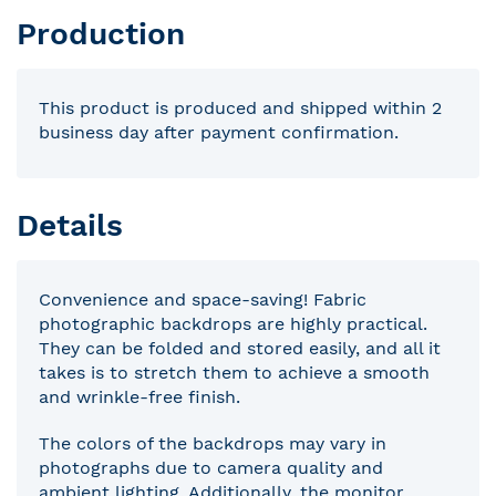
Production
This product is produced and shipped within 2
business day after payment confirmation.
Details
Convenience and space-saving! Fabric
photographic backdrops are highly practical.
They can be folded and stored easily, and all it
takes is to stretch them to achieve a smooth
and wrinkle-free finish.
The colors of the backdrops may vary in
photographs due to camera quality and
ambient lighting. Additionally, the monitor