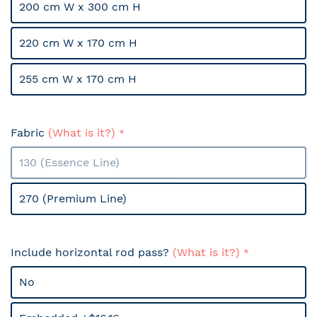
200 cm W x 300 cm H
220 cm W x 170 cm H
255 cm W x 170 cm H
Fabric
(What is it?)
130 (Essence Line)
270 (Premium Line)
Include horizontal rod pass?
(What is it?)
No