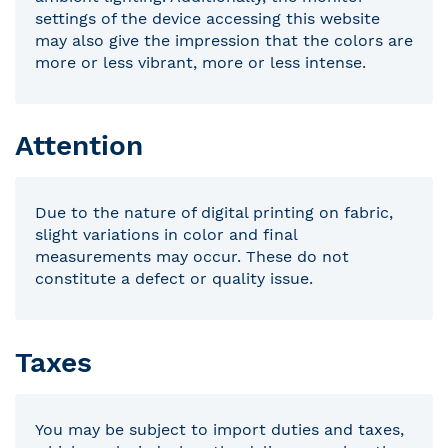
settings of the device accessing this website
may also give the impression that the colors are
more or less vibrant, more or less intense.
Attention
Due to the nature of digital printing on fabric,
slight variations in color and final
measurements may occur. These do not
constitute a defect or quality issue.
Taxes
You may be subject to import duties and taxes,