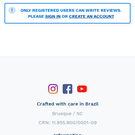
ONLY REGISTERED USERS CAN WRITE REVIEWS.
PLEASE
SIGN IN
OR
CREATE AN ACCOUNT
Crafted with care in Brazil
Brusque / SC
CRN: 11.955.900/0001-09