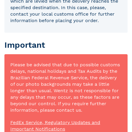
which are levied when the delivery reaches the
specified destination. In this case, please,
contact your local customs office for further
information before placing your order.
Important
Please be advised that due to possible customs
delays, national holidays and Tax Audits by the
Brazilian Federal Revenue Service, the delivery
of our photo backgrounds may take a little
longer than usual. Wentz is not responsible for
any delays that may occur, as these factors are
beyond our control. If you require further
information, please contact us.
FedEx Service, Regulatory Updates and
Important Notifications