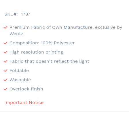
SKU
1737
Premium Fabric of Own Manufacture, exclusive by
Wentz
Composition: 100% Polyester
High resolution printing
Fabric that doesn't reflect the light
Foldable
Washable
Overlock finish
Important Notice