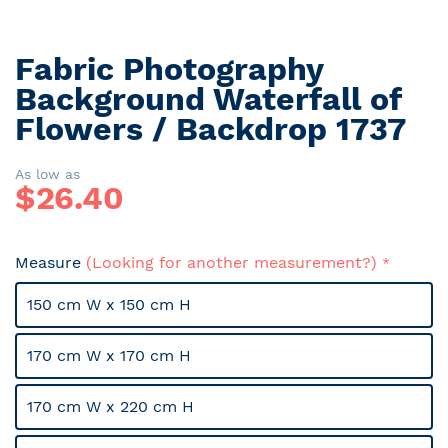
Fabric Photography
Skip
to
Background Waterfall of
the
Flowers / Backdrop 1737
beginning
of
the
As low as
$
26.40
images
gallery
Measure
(Looking for another measurement?)
150 cm W x 150 cm H
170 cm W x 170 cm H
170 cm W x 220 cm H