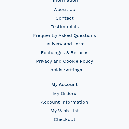
Information
About Us
Contact
Testimonials
Frequently Asked Questions
Delivery and Term
Exchanges & Returns
Privacy and Cookie Policy
Cookie Settings
My Account
My Orders
Account Information
My Wish List
Checkout