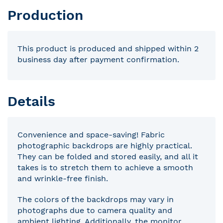
Production
This product is produced and shipped within 2
business day after payment confirmation.
Details
Convenience and space-saving! Fabric
photographic backdrops are highly practical.
They can be folded and stored easily, and all it
takes is to stretch them to achieve a smooth
and wrinkle-free finish.
The colors of the backdrops may vary in
photographs due to camera quality and
ambient lighting. Additionally, the monitor