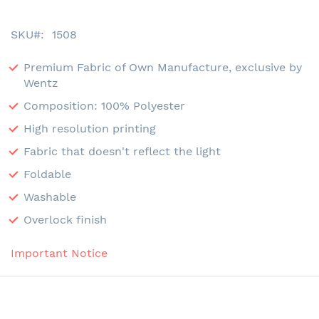
SKU
1508
Premium Fabric of Own Manufacture, exclusive by
Wentz
Composition: 100% Polyester
High resolution printing
Fabric that doesn't reflect the light
Foldable
Washable
Overlock finish
Important Notice