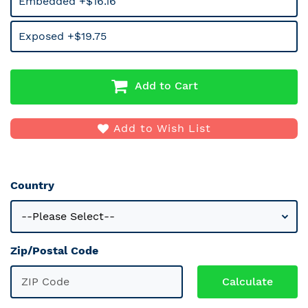
Embedded +$16.16
Exposed +$19.75
Add to Cart
Add to Wish List
Country
Zip/Postal Code