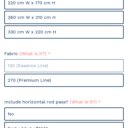
220 cm W x 170 cm H
260 cm W x 210 cm H
330 cm W x 220 cm H
Fabric
(What is it?)
130 (Essence Line)
270 (Premium Line)
Include horizontal rod pass?
(What is it?)
No