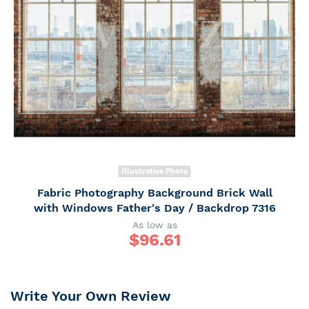
Illustrative Photo
Fabric Photography Background Brick Wall
with Windows Father's Day / Backdrop 7316
As low as
$
96.61
Write Your Own Review