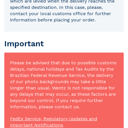
which are levied when the delivery reaches the
specified destination. In this case, please,
contact your local customs office for further
information before placing your order.
Important
Please be advised that due to possible customs
delays, national holidays and Tax Audits by the
Brazilian Federal Revenue Service, the delivery
of our photo backgrounds may take a little
longer than usual. Wentz is not responsible for
any delays that may occur, as these factors are
beyond our control. If you require further
information, please contact us.
FedEx Service, Regulatory Updates and
Important Notifications