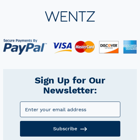
Sign Up for Our
Newsletter:
Subscribe