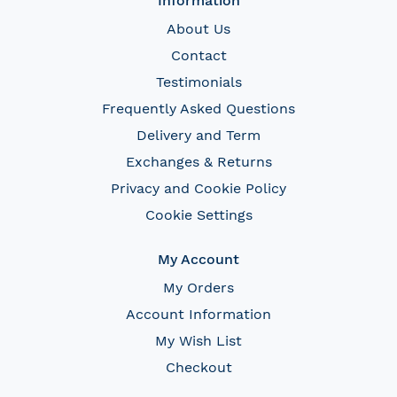
Information
About Us
Contact
Testimonials
Frequently Asked Questions
Delivery and Term
Exchanges & Returns
Privacy and Cookie Policy
Cookie Settings
My Account
My Orders
Account Information
My Wish List
Checkout