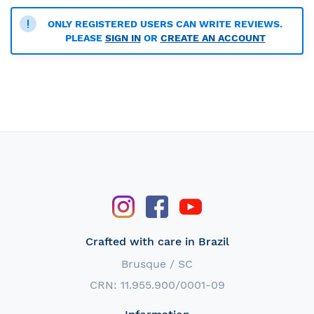
ONLY REGISTERED USERS CAN WRITE REVIEWS.
PLEASE
SIGN IN
OR
CREATE AN ACCOUNT
Crafted with care in Brazil
Brusque / SC
CRN: 11.955.900/0001-09