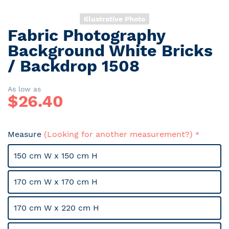
Illustrative Photo
Fabric Photography
Skip
to
Background White Bricks
the
/ Backdrop 1508
beginning
of
the
As low as
$
26.40
images
gallery
Measure
(Looking for another measurement?)
150 cm W x 150 cm H
170 cm W x 170 cm H
170 cm W x 220 cm H