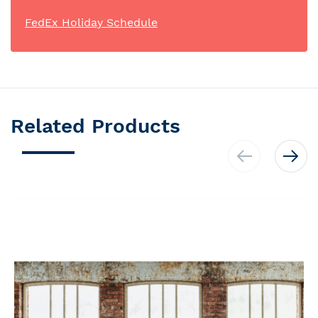
FedEx Holiday Schedule
Related Products