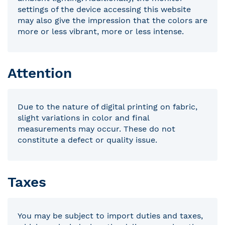
settings of the device accessing this website
may also give the impression that the colors are
more or less vibrant, more or less intense.
Attention
Due to the nature of digital printing on fabric,
slight variations in color and final
measurements may occur. These do not
constitute a defect or quality issue.
Taxes
You may be subject to import duties and taxes,