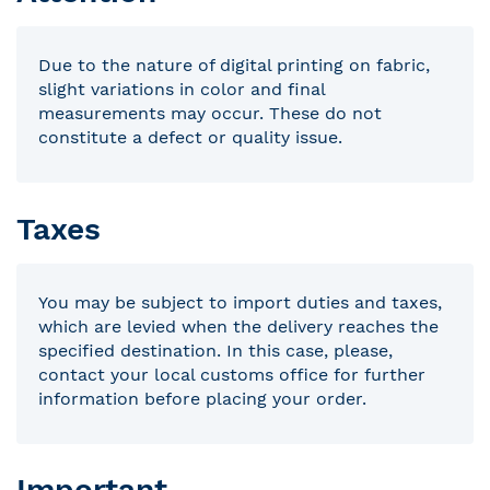
Due to the nature of digital printing on fabric,
slight variations in color and final
measurements may occur. These do not
constitute a defect or quality issue.
Taxes
You may be subject to import duties and taxes,
which are levied when the delivery reaches the
specified destination. In this case, please,
contact your local customs office for further
information before placing your order.
Important