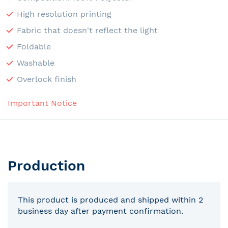
High resolution printing
Fabric that doesn't reflect the light
Foldable
Washable
Overlock finish
Important Notice
Production
This product is produced and shipped within 2
business day after payment confirmation.