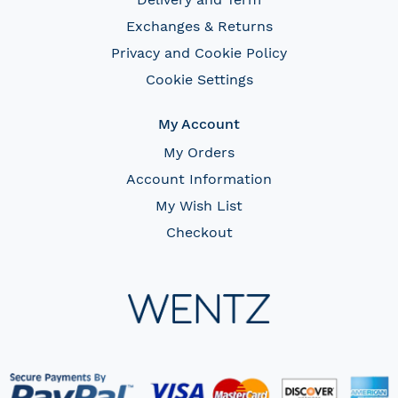
Exchanges & Returns
Privacy and Cookie Policy
Cookie Settings
My Account
My Orders
Account Information
My Wish List
Checkout