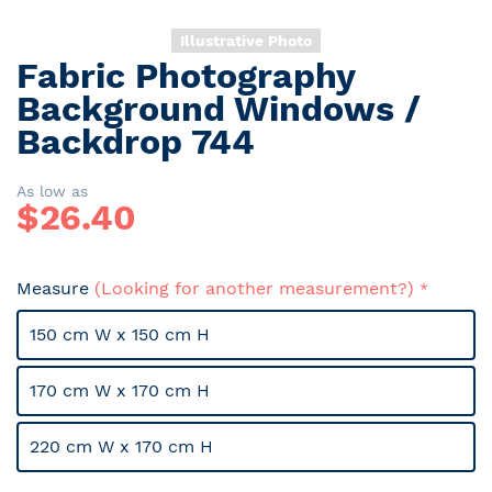
Illustrative Photo
Fabric Photography
Skip
to
Background Windows /
the
Backdrop 744
beginning
of
the
As low as
$
26.40
images
gallery
Measure
(Looking for another measurement?)
150 cm W x 150 cm H
170 cm W x 170 cm H
220 cm W x 170 cm H