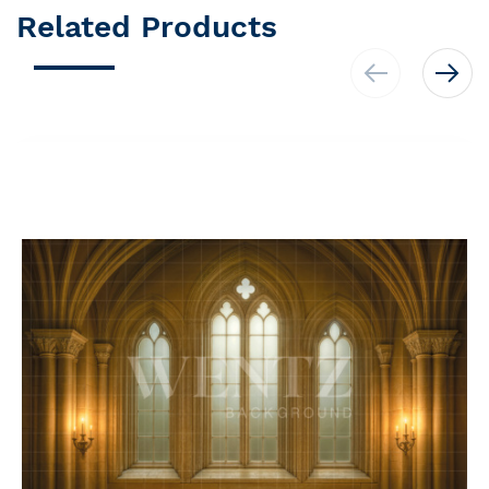
Related Products