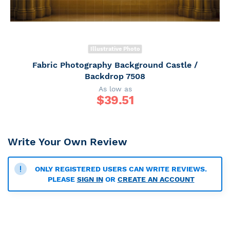
Illustrative Photo
Fabric Photography Background Castle /
Backdrop 7508
As low as
$
39.51
Write Your Own Review
ONLY REGISTERED USERS CAN WRITE REVIEWS.
PLEASE
SIGN IN
OR
CREATE AN ACCOUNT