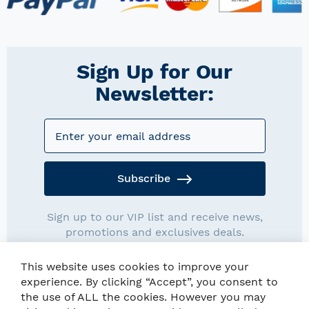
Sign Up for Our
Newsletter:
Subscribe
Sign up to our VIP list and receive news,
promotions and exclusives deals.
This website uses cookies to improve your
experience. By clicking “Accept”, you consent to
the use of ALL the cookies. However you may