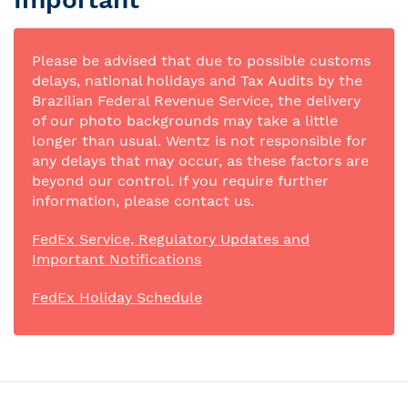
Please be advised that due to possible customs
delays, national holidays and Tax Audits by the
Brazilian Federal Revenue Service, the delivery
of our photo backgrounds may take a little
longer than usual. Wentz is not responsible for
any delays that may occur, as these factors are
beyond our control. If you require further
information, please contact us.
FedEx Service, Regulatory Updates and
Important Notifications
FedEx Holiday Schedule