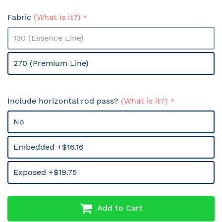
Fabric
(What is it?)
130 (Essence Line)
270 (Premium Line)
Include horizontal rod pass?
(What is it?)
No
Embedded +$16.16
Exposed +$19.75
Add to Cart