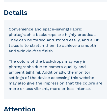
Details
Convenience and space-saving! Fabric
photographic backdrops are highly practical.
They can be folded and stored easily, and all it
takes is to stretch them to achieve a smooth
and wrinkle-free finish.
The colors of the backdrops may vary in
photographs due to camera quality and
ambient lighting. Additionally, the monitor
settings of the device accessing this website
may also give the impression that the colors are
more or less vibrant, more or less intense.
Attention