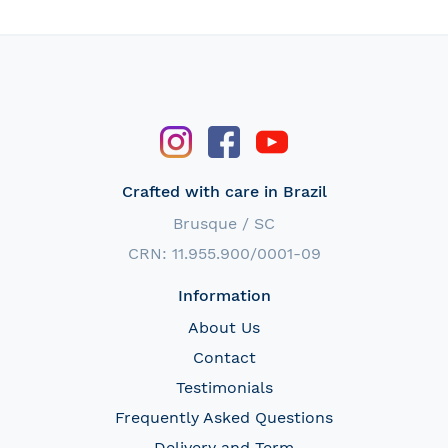
Crafted with care in Brazil
Brusque / SC
CRN: 11.955.900/0001-09
Information
About Us
Contact
Testimonials
Frequently Asked Questions
Delivery and Term