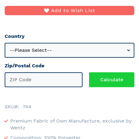
Add to Wish List
Country
Zip/Postal Code
SKU
744
Premium Fabric of Own Manufacture, exclusive by
Wentz
Composition: 100% Polyester