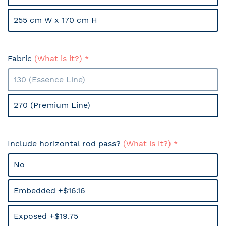
255 cm W x 170 cm H
Fabric
(What is it?)
130 (Essence Line)
270 (Premium Line)
Include horizontal rod pass?
(What is it?)
No
Embedded +$16.16
Exposed +$19.75