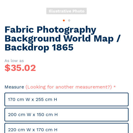
Illustrative Photo
Fabric Photography
Skip
to
Background World Map /
the
Backdrop 1865
beginning
of
the
As low as
$
35.02
images
gallery
Measure
(Looking for another measurement?)
170 cm W x 255 cm H
200 cm W x 150 cm H
220 cm W x 170 cm H