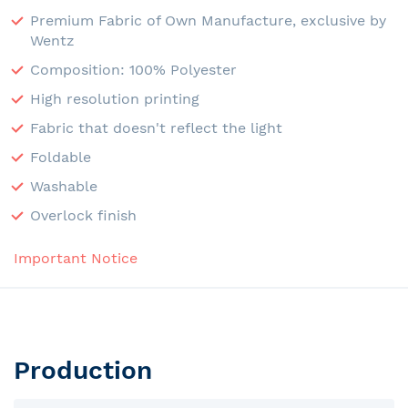
Premium Fabric of Own Manufacture, exclusive by
Wentz
Composition: 100% Polyester
High resolution printing
Fabric that doesn't reflect the light
Foldable
Washable
Overlock finish
Important Notice
Production