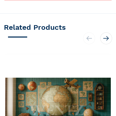
Related Products