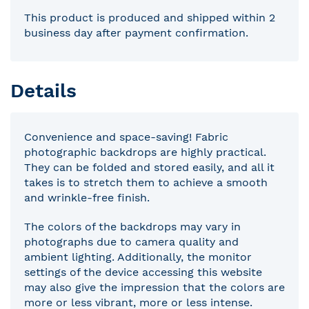
This product is produced and shipped within 2
business day after payment confirmation.
Details
Convenience and space-saving! Fabric
photographic backdrops are highly practical.
They can be folded and stored easily, and all it
takes is to stretch them to achieve a smooth
and wrinkle-free finish.
The colors of the backdrops may vary in
photographs due to camera quality and
ambient lighting. Additionally, the monitor
settings of the device accessing this website
may also give the impression that the colors are
more or less vibrant, more or less intense.