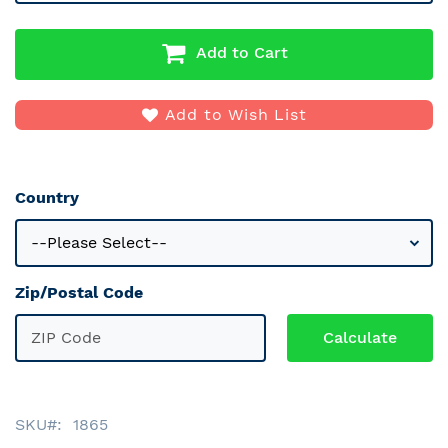
Add to Cart
Add to Wish List
Country
Zip/Postal Code
SKU
1865