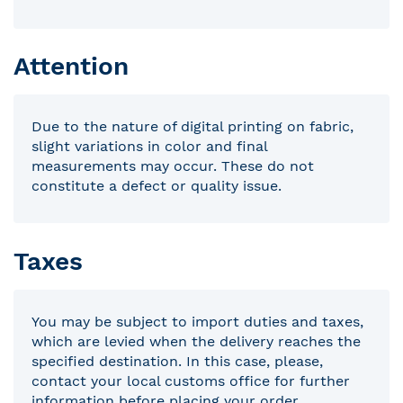
Attention
Due to the nature of digital printing on fabric,
slight variations in color and final
measurements may occur. These do not
constitute a defect or quality issue.
Taxes
You may be subject to import duties and taxes,
which are levied when the delivery reaches the
specified destination. In this case, please,
contact your local customs office for further
information before placing your order.