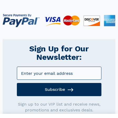
Sign Up for Our
Newsletter:
Subscribe
Sign up to our VIP list and receive news,
promotions and exclusives deals.