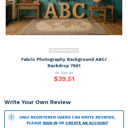
Illustrative Photo
Fabric Photography Background ABC/
Backdrop 7861
As low as
$
39.51
Write Your Own Review
ONLY REGISTERED USERS CAN WRITE REVIEWS.
PLEASE
SIGN IN
OR
CREATE AN ACCOUNT