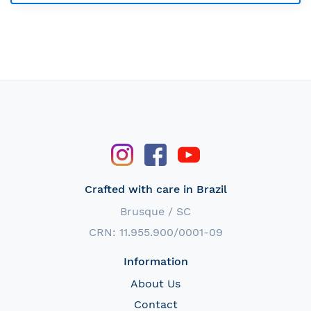
Crafted with care in Brazil
Brusque / SC
CRN: 11.955.900/0001-09
Information
About Us
Contact