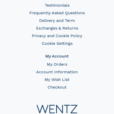
Testimonials
Frequently Asked Questions
Delivery and Term
Exchanges & Returns
Privacy and Cookie Policy
Cookie Settings
My Account
My Orders
Account Information
My Wish List
Checkout