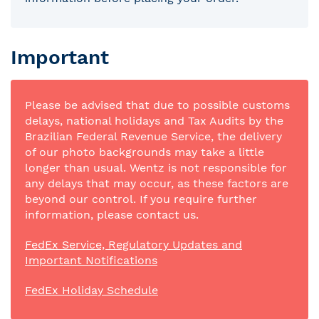
Important
Please be advised that due to possible customs
delays, national holidays and Tax Audits by the
Brazilian Federal Revenue Service, the delivery
of our photo backgrounds may take a little
longer than usual. Wentz is not responsible for
any delays that may occur, as these factors are
beyond our control. If you require further
information, please contact us.
FedEx Service, Regulatory Updates and
Important Notifications
FedEx Holiday Schedule