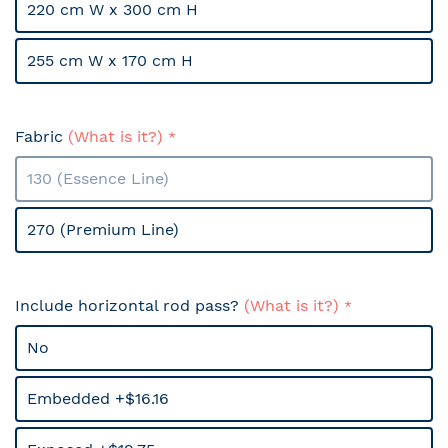
220 cm W x 300 cm H
255 cm W x 170 cm H
Fabric
(What is it?)
130 (Essence Line)
270 (Premium Line)
Include horizontal rod pass?
(What is it?)
No
Embedded +$16.16