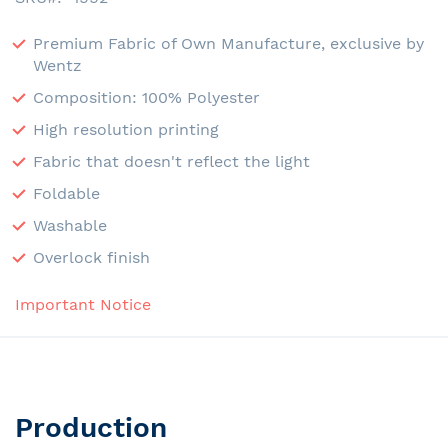
Premium Fabric of Own Manufacture, exclusive by
Wentz
Composition: 100% Polyester
High resolution printing
Fabric that doesn't reflect the light
Foldable
Washable
Overlock finish
Important Notice
Production