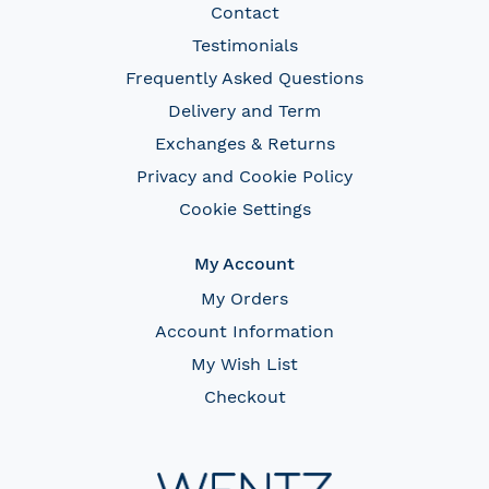
Contact
Testimonials
Frequently Asked Questions
Delivery and Term
Exchanges & Returns
Privacy and Cookie Policy
Cookie Settings
My Account
My Orders
Account Information
My Wish List
Checkout