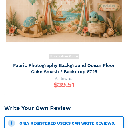
Illustrative Photo
Fabric Photography Background Ocean Floor
Cake Smash / Backdrop 8725
As low as
$
39.51
Write Your Own Review
ONLY REGISTERED USERS CAN WRITE REVIEWS.