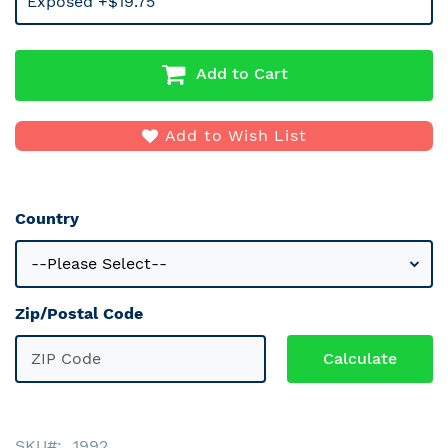
Exposed +$19.75
Add to Cart
Add to Wish List
Country
Zip/Postal Code
SKU
1992