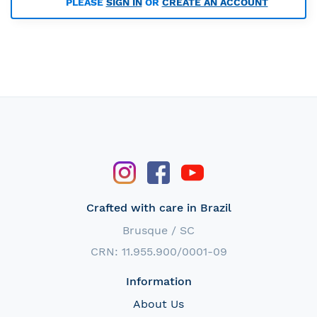
PLEASE
SIGN IN
OR
CREATE AN ACCOUNT
Crafted with care in Brazil
Brusque / SC
CRN: 11.955.900/0001-09
Information
About Us