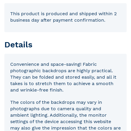
This product is produced and shipped within 2
business day after payment confirmation.
Details
Convenience and space-saving! Fabric
photographic backdrops are highly practical.
They can be folded and stored easily, and all it
takes is to stretch them to achieve a smooth
and wrinkle-free finish.
The colors of the backdrops may vary in
photographs due to camera quality and
ambient lighting. Additionally, the monitor
settings of the device accessing this website
may also give the impression that the colors are