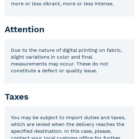
more or less vibrant, more or less intense.
Attention
Due to the nature of digital printing on fabric,
slight variations in color and final
measurements may occur. These do not
constitute a defect or quality issue.
Taxes
You may be subject to import duties and taxes,
which are levied when the delivery reaches the
specified destination. In this case, please,
contact your local customs office for further