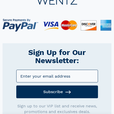
Sign Up for Our
Newsletter:
Subscribe
Sign up to our VIP list and receive news,
promotions and exclusives deals.