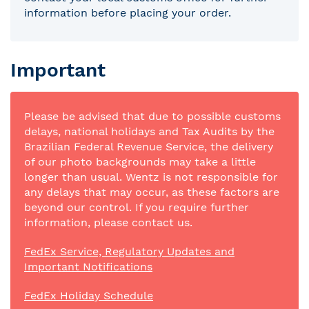
information before placing your order.
Important
Please be advised that due to possible customs
delays, national holidays and Tax Audits by the
Brazilian Federal Revenue Service, the delivery
of our photo backgrounds may take a little
longer than usual. Wentz is not responsible for
any delays that may occur, as these factors are
beyond our control. If you require further
information, please contact us.
FedEx Service, Regulatory Updates and
Important Notifications
FedEx Holiday Schedule