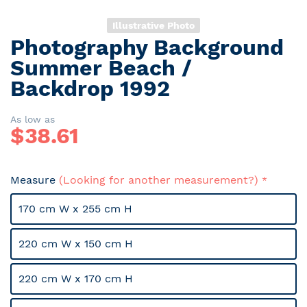
Illustrative Photo
Photography Background
Skip
to
Summer Beach /
the
Backdrop 1992
beginning
of
the
As low as
$
38.61
images
gallery
Measure
(Looking for another measurement?)
170 cm W x 255 cm H
220 cm W x 150 cm H
220 cm W x 170 cm H