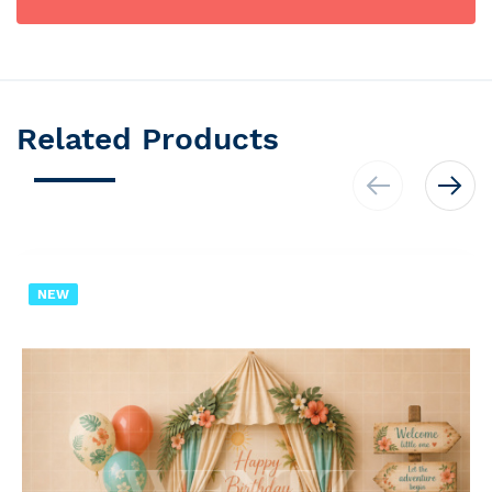
Related Products
NEW