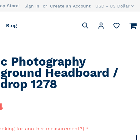
op Store!
Currency
Sign In
Create an Account
USD - US Dollar
Search
M
My Account
Blog
Search
ic Photography
ground Headboard /
drop 1278
4
ooking for another measurement?)