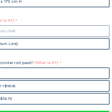
x 170 cm H
 is it?)
ce Line)
ium Line)
izontal rod pass?
(What is it?)
 +$16.16
$19.75