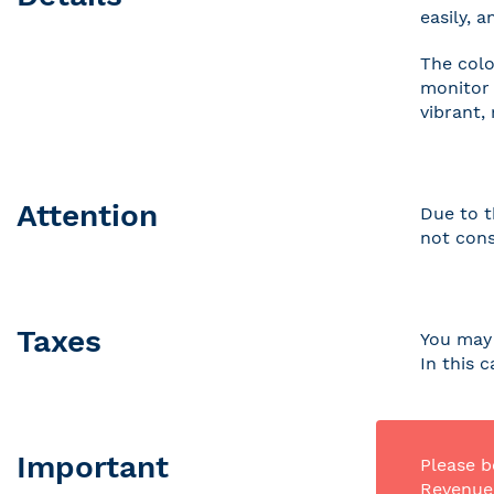
easily, 
The colo
monitor 
vibrant,
Attention
Due to t
not cons
Taxes
You may 
In this 
Important
Please b
Revenue 