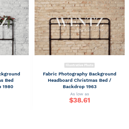
Illustrative Photo
ckground
Fabric Photography Background
as Bed
Headboard Christmas Bed /
p 1980
Backdrop 1963
As low as
$
38.61