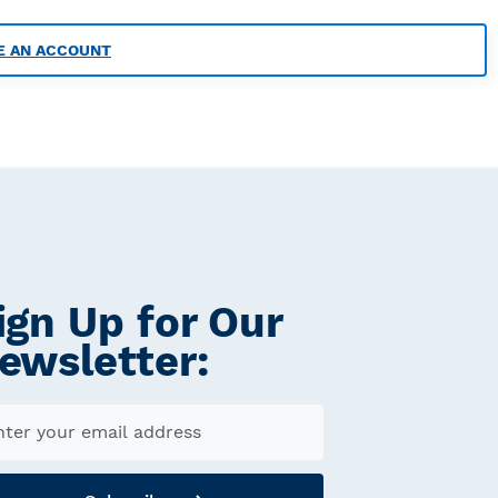
E AN ACCOUNT
ign Up for Our
ewsletter: