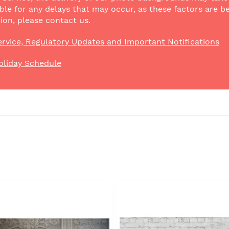
ble for any delays that may occur, as these factors are be
ion, please contact us.
rvice, Regulatory Updates and Important Notifications
oliday Schedule