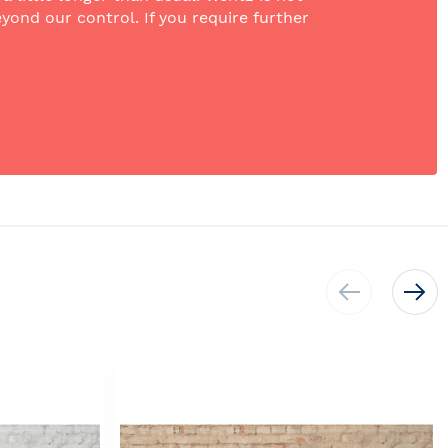
yond our control. If you require further