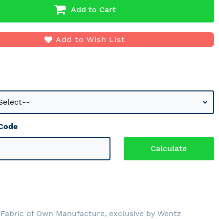
Add to Cart
Add to Wish List
 Code
Fabric of Own Manufacture, exclusive by Wentz