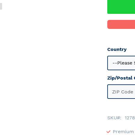
Country
Zip/Postal
SKU
1278
Premium 