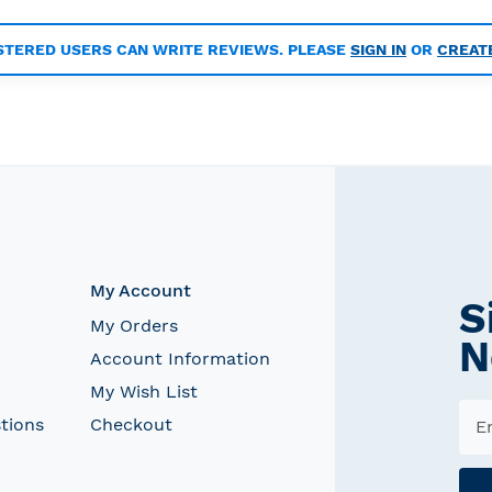
STERED USERS CAN WRITE REVIEWS. PLEASE
SIGN IN
OR
CREAT
My Account
S
My Orders
N
Account Information
My Wish List
tions
Checkout