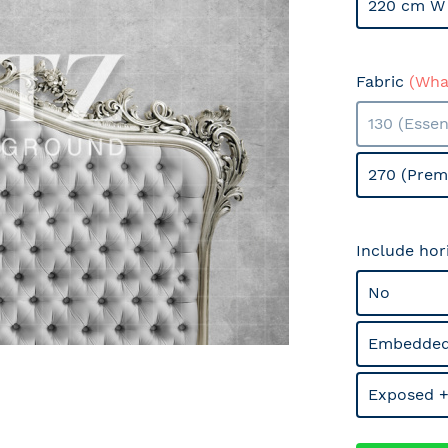
220 cm W 
Fabric
(What
130 (Essen
270 (Prem
Include hor
No
Embedded
Exposed +