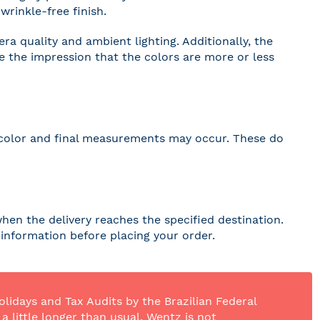
wrinkle-free finish.
a quality and ambient lighting. Additionally, the
ve the impression that the colors are more or less
 in color and final measurements may occur. These do
hen the delivery reaches the specified destination.
r information before placing your order.
olidays and Tax Audits by the Brazilian Federal
 little longer than usual. Wentz is not