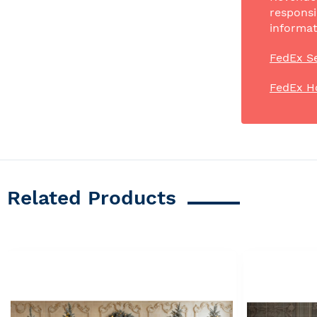
responsi
informat
FedEx Se
FedEx H
Related Products