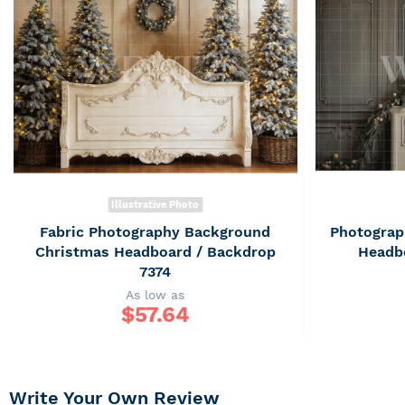
Illustrative Photo
Fabric Photography Background
Photograp
Christmas Headboard / Backdrop
Headb
7374
As low as
$
57.64
Write Your Own Review