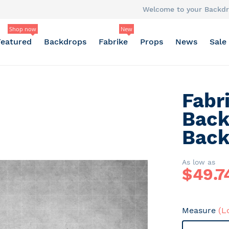
Welcome to your Backdr
Shop now
New
Featured
Backdrops
Fabrike
Props
News
Sale
Fabr
Back
Back
As low as
$
49.7
Measure
(L