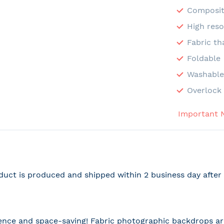
Composit
High reso
Fabric th
Foldable
Washabl
Overlock 
Important 
duct is produced and shipped within 2 business day afte
nce and space-saving! Fabric photographic backdrops are