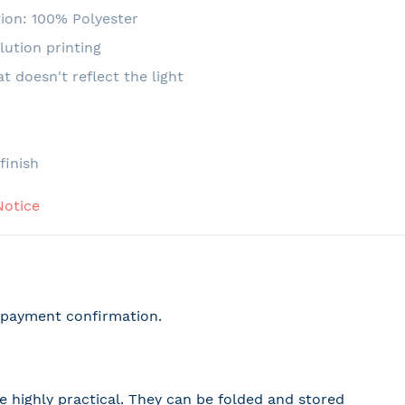
ion: 100% Polyester
lution printing
at doesn't reflect the light
e
finish
Notice
r payment confirmation.
 highly practical. They can be folded and stored