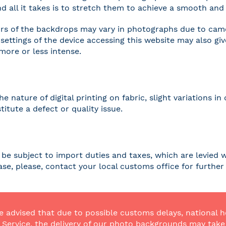
and all it takes is to stretch them to achieve a smooth and 
rs of the backdrops may vary in photographs due to camer
settings of the device accessing this website may also gi
 more or less intense.
he nature of digital printing on fabric, slight variations
titute a defect or quality issue.
be subject to import duties and taxes, which are levied w
case, please, contact your local customs office for furthe
e advised that due to possible customs delays, national h
Service, the delivery of our photo backgrounds may take a