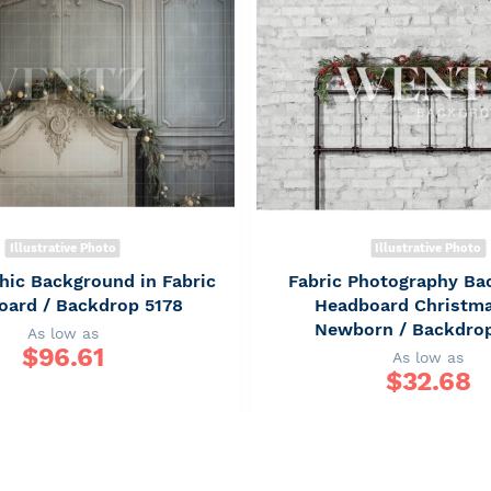
Illustrative Photo
Illustrative Photo
hic Background in Fabric
Fabric Photography Ba
oard / Backdrop 5178
Headboard Christm
Newborn / Backdro
As low as
$
96.61
As low as
$
32.68