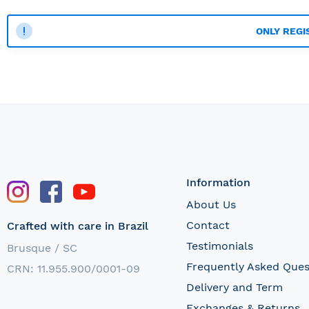
ONLY REGI
Information
About Us
Contact
Crafted with care in Brazil
Testimonials
Brusque / SC
Frequently Asked Ques
CRN: 11.955.900/0001-09
Delivery and Term
Exchanges & Returns