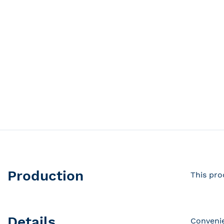
Production
This pro
Details
Convenie