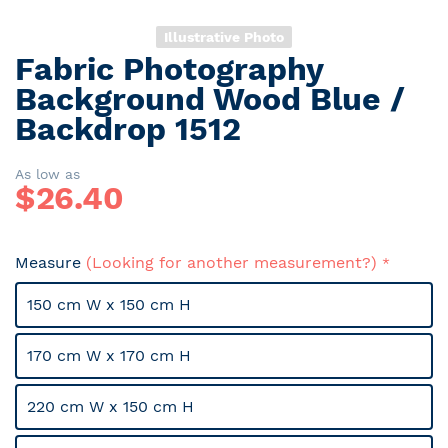
Illustrative Photo
Fabric Photography
Skip
to
Background Wood Blue /
the
Backdrop 1512
beginning
of
the
As low as
$
26.40
images
gallery
Measure
(Looking for another measurement?)
150 cm W x 150 cm H
170 cm W x 170 cm H
220 cm W x 150 cm H