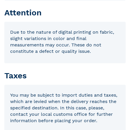
Attention
Due to the nature of digital printing on fabric,
slight variations in color and final
measurements may occur. These do not
constitute a defect or quality issue.
Taxes
You may be subject to import duties and taxes,
which are levied when the delivery reaches the
specified destination. In this case, please,
contact your local customs office for further
information before placing your order.