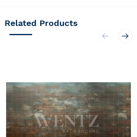
Related Products