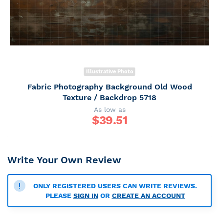
Illustrative Photo
Fabric Photography Background Old Wood
Texture / Backdrop 5718
As low as
$
39.51
Write Your Own Review
ONLY REGISTERED USERS CAN WRITE REVIEWS.
PLEASE
SIGN IN
OR
CREATE AN ACCOUNT