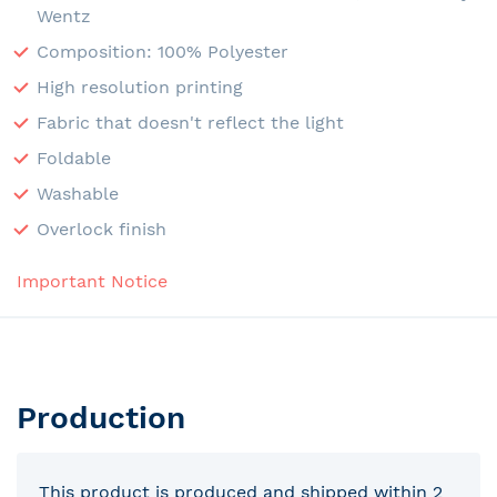
Wentz
Composition: 100% Polyester
High resolution printing
Fabric that doesn't reflect the light
Foldable
Washable
Overlock finish
Important Notice
Production
This product is produced and shipped within 2