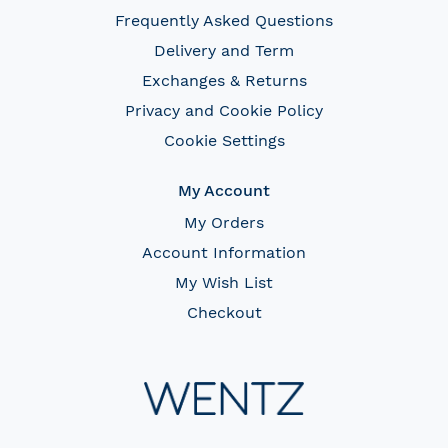
Frequently Asked Questions
Delivery and Term
Exchanges & Returns
Privacy and Cookie Policy
Cookie Settings
My Account
My Orders
Account Information
My Wish List
Checkout