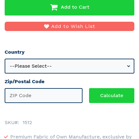
Add to Cart
Add to Wish List
Country
Zip/Postal Code
SKU
1512
Premium Fabric of Own Manufacture, exclusive by