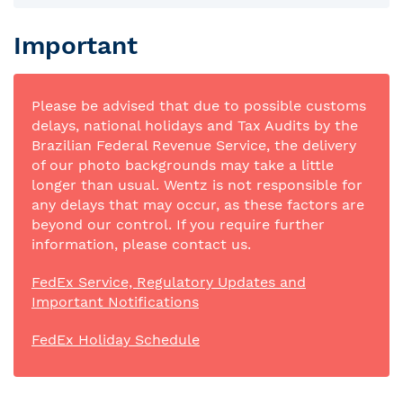
Important
Please be advised that due to possible customs
delays, national holidays and Tax Audits by the
Brazilian Federal Revenue Service, the delivery
of our photo backgrounds may take a little
longer than usual. Wentz is not responsible for
any delays that may occur, as these factors are
beyond our control. If you require further
information, please contact us.
FedEx Service, Regulatory Updates and
Important Notifications
FedEx Holiday Schedule