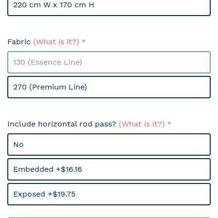
220 cm W x 170 cm H
Fabric
(What is it?)
130 (Essence Line)
270 (Premium Line)
Include horizontal rod pass?
(What is it?)
No
Embedded +$16.16
Exposed +$19.75