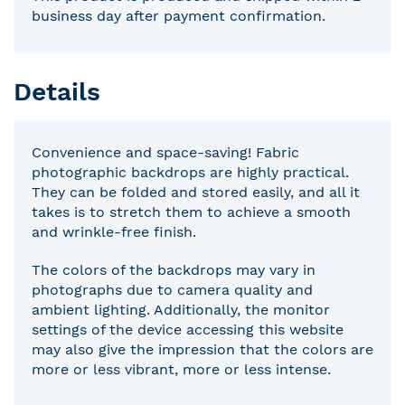
business day after payment confirmation.
Details
Convenience and space-saving! Fabric
photographic backdrops are highly practical.
They can be folded and stored easily, and all it
takes is to stretch them to achieve a smooth
and wrinkle-free finish.
The colors of the backdrops may vary in
photographs due to camera quality and
ambient lighting. Additionally, the monitor
settings of the device accessing this website
may also give the impression that the colors are
more or less vibrant, more or less intense.