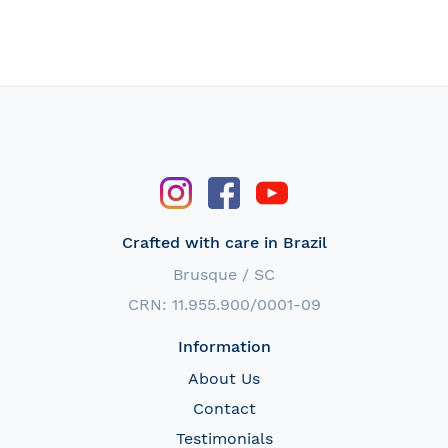
Crafted with care in Brazil
Brusque / SC
CRN: 11.955.900/0001-09
Information
About Us
Contact
Testimonials