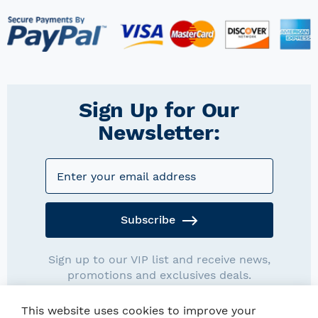
Sign Up for Our
Newsletter:
Subscribe
Sign up to our VIP list and receive news,
promotions and exclusives deals.
This website uses cookies to improve your