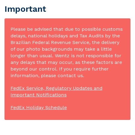
Important
Please be advised that due to possible customs
delays, national holidays and Tax Audits by the
Brazilian Federal Revenue Service, the delivery
of our photo backgrounds may take a little
longer than usual. Wentz is not responsible for
any delays that may occur, as these factors are
beyond our control. If you require further
information, please contact us.
FedEx Service, Regulatory Updates and
Important Notifications
FedEx Holiday Schedule