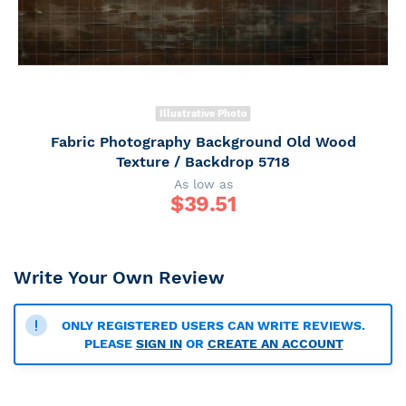
Illustrative Photo
Fabric Photography Background Old Wood
Texture / Backdrop 5718
As low as
$
39.51
Write Your Own Review
ONLY REGISTERED USERS CAN WRITE REVIEWS.
PLEASE
SIGN IN
OR
CREATE AN ACCOUNT