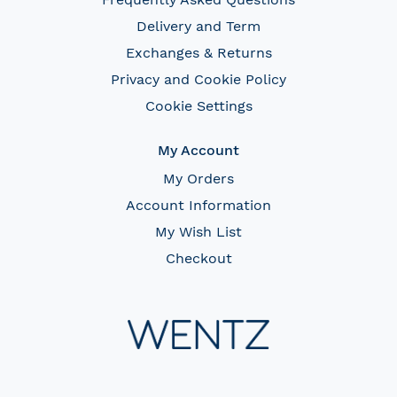
Delivery and Term
Exchanges & Returns
Privacy and Cookie Policy
Cookie Settings
My Account
My Orders
Account Information
My Wish List
Checkout