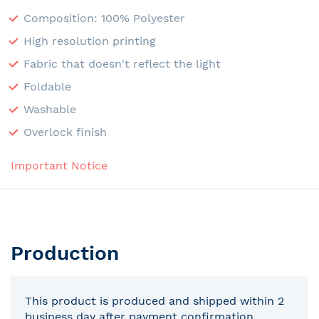
Composition: 100% Polyester
High resolution printing
Fabric that doesn't reflect the light
Foldable
Washable
Overlock finish
Important Notice
Production
This product is produced and shipped within 2
business day after payment confirmation.