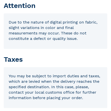
Attention
Due to the nature of digital printing on fabric,
slight variations in color and final
measurements may occur. These do not
constitute a defect or quality issue.
Taxes
You may be subject to import duties and taxes,
which are levied when the delivery reaches the
specified destination. In this case, please,
contact your local customs office for further
information before placing your order.