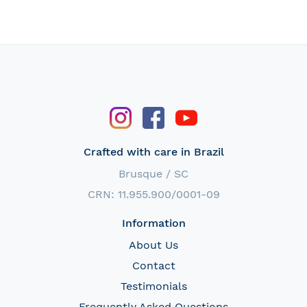
Crafted with care in Brazil
Brusque / SC
CRN: 11.955.900/0001-09
Information
About Us
Contact
Testimonials
Frequently Asked Questions