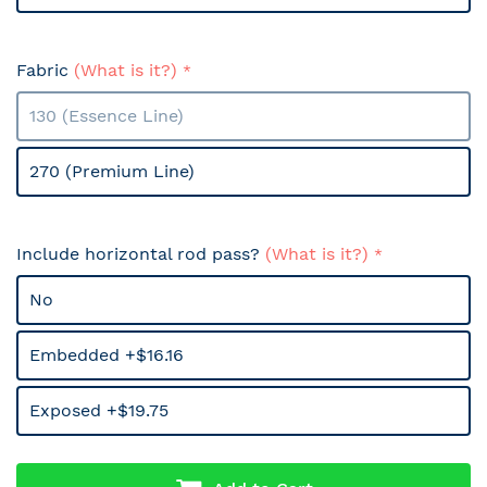
Fabric
(What is it?)
130 (Essence Line)
270 (Premium Line)
Include horizontal rod pass?
(What is it?)
No
Embedded +$16.16
Exposed +$19.75